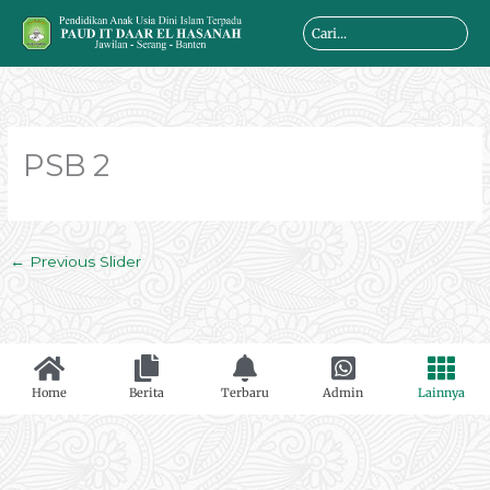
Skip
Search
to
...
content
PSB 2
←
Previous Slider
Home
Berita
Terbaru
Admin
Lainnya