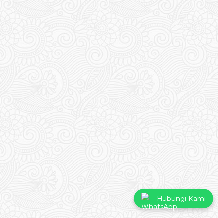
Hubungi Kami