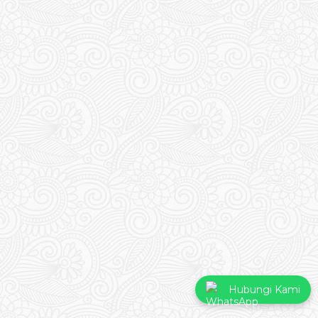
Hubungi Kami