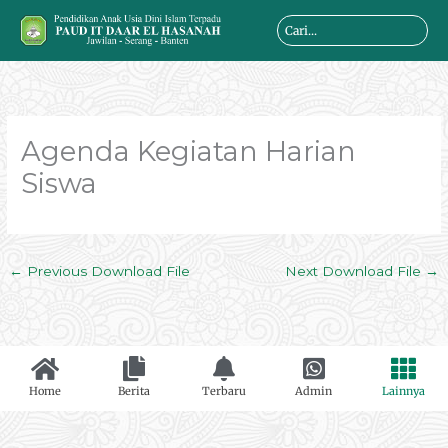
Skip
Search
to
...
content
Agenda Kegiatan Harian
Siswa
←
Previous Download File
Next Download File
→
Home
Berita
Terbaru
Admin
Lainnya