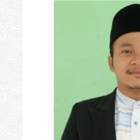
Ust.
Nurul
Hidayat,
S.Ag