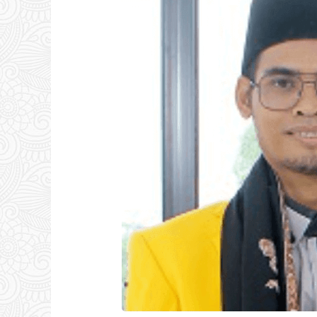
Latar,
S.Pd.I,
Lc,
MM