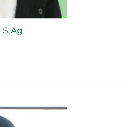
, S.Ag