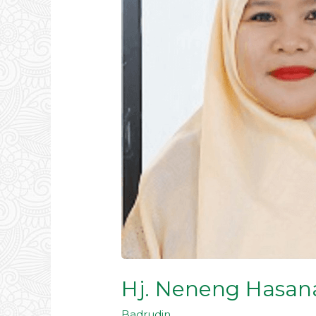
Hj. Neneng Hasana
Badrudin