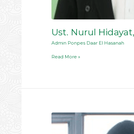
Ust. Nurul Hidayat
Admin Ponpes Daar El Hasanah
Read More »
Dr.
KH.
Bakroni