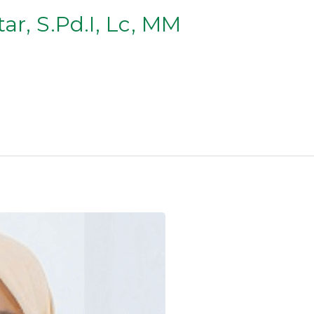
ar, S.Pd.I, Lc, MM