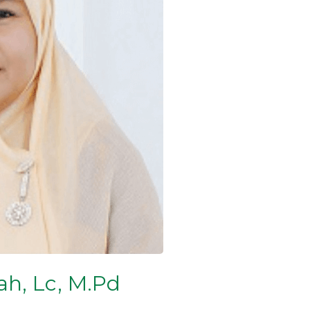
h, Lc, M.Pd