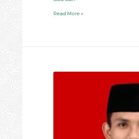
Read More »
Ust.
Zaenal
Muttaqin,
S.Pd