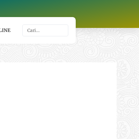
Search
LINE
...