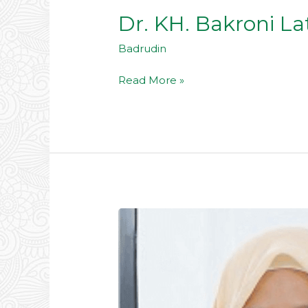
Dr. KH. Bakroni Lat
Badrudin
Read More »
Hj.
Neneng
Hasanah,
Lc,
M.Pd