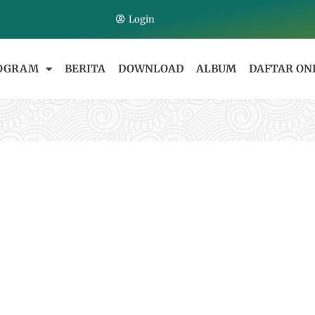
Login
OGRAM
BERITA
DOWNLOAD
ALBUM
DAFTAR ON