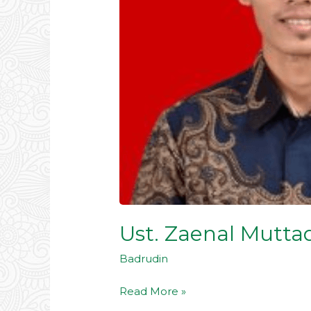
Ust. Zaenal Muttaq
Badrudin
Read More »