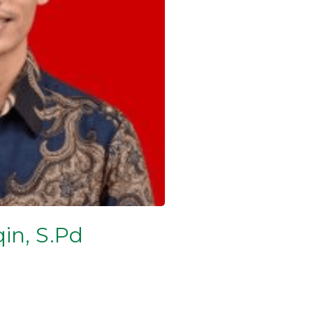
in, S.Pd